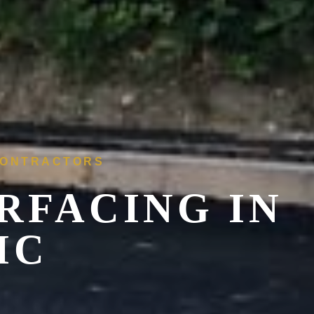
 CONTRACTORS
RFACING IN
IC