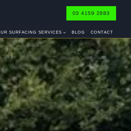
03 4159 2883
UR SURFACING SERVICES
BLOG
CONTACT