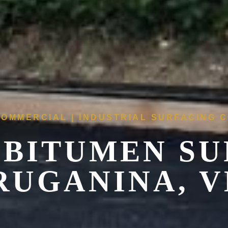
COMMERCIAL | INDUSTRIAL SURFACING
 BITUMEN SU
RUGANINA, V