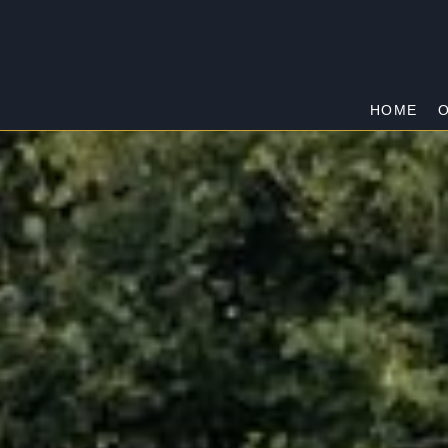
HOME
O
TRUGANINA
Home
/
Truganina