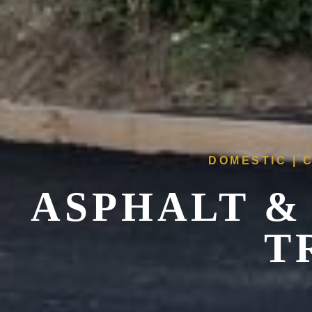
DOMESTIC | 
ASPHALT &
T