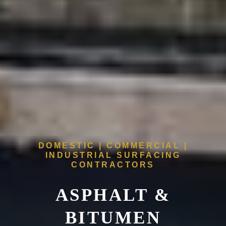
DOMESTIC | COMMERCIAL |
INDUSTRIAL SURFACING
CONTRACTORS
ASPHALT &
BITUMEN