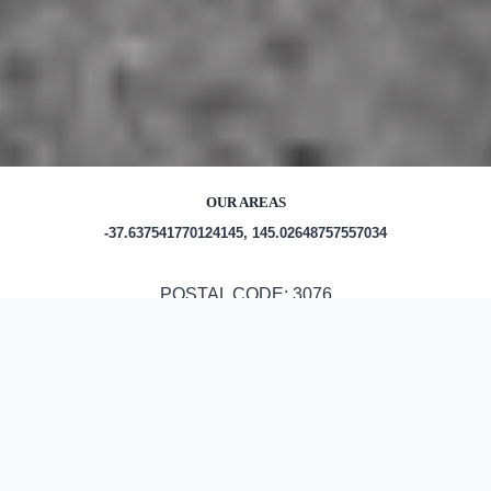
OUR AREAS
-37.637541770124145, 145.02648757557034
POSTAL CODE: 3076
Out and About in Epping:
https://www.eventbrite.com/ttd/australia–epping–35861/