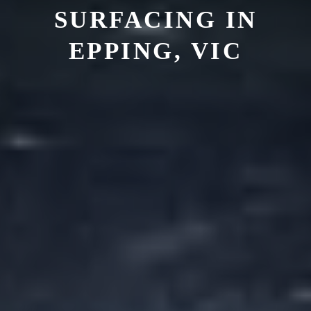
SURFACING IN
EPPING, VIC