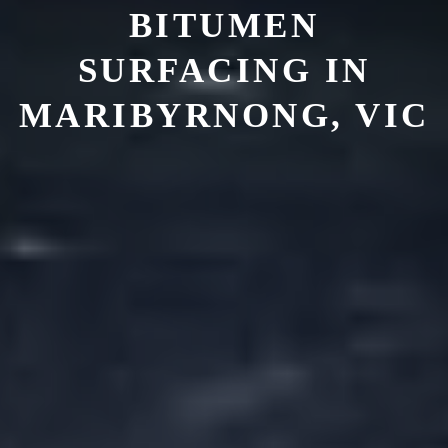
BITUMEN
SURFACING IN
MARIBYRNONG, VIC