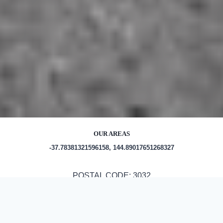
OUR AREAS
-37.78381321596158, 144.89017651268327
POSTAL CODE: 3032
Out and About in Maribyrnong: