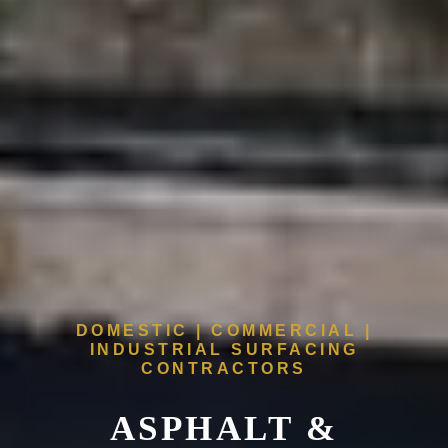
DOMESTIC | COMMERCIAL |
INDUSTRIAL SURFACING
CONTRACTORS
ASPHALT &