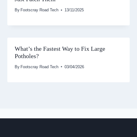
By
Footscray Road Tech
13/11/2025
What’s the Fastest Way to Fix Large
Potholes?
By
Footscray Road Tech
03/04/2026