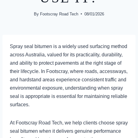
By
Footscray Road Tech
08/01/2026
Spray seal bitumen is a widely used surfacing method
across Australia, valued for its practicality, durability,
and ability to protect pavements at the right stage of
their lifecycle. In Footscray, where roads, accessways,
and hardstand areas experience consistent traffic and
environmental exposure, understanding when spray
seal is appropriate is essential for maintaining reliable
surfaces.
At Footscray Road Tech, we help clients choose spray
seal bitumen when it delivers genuine performance