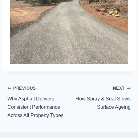
POST
PREVIOUS
NEXT
NAVIGATION
Why Asphalt Delivers
How Spray & Seal Slows
Consistent Performance
Surface Ageing
Across All Property Types