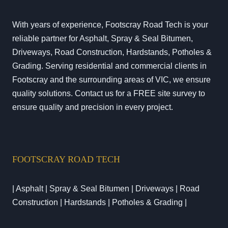
With years of experience, Footscray Road Tech is your
reliable partner for Asphalt, Spray & Seal Bitumen,
Driveways, Road Construction, Hardstands, Potholes &
Grading. Serving residential and commercial clients in
Footscray and the surrounding areas of VIC, we ensure
quality solutions. Contact us for a FREE site survey to
ensure quality and precision in every project.
FOOTSCRAY ROAD TECH
| Asphalt | Spray & Seal Bitumen | Driveways | Road
Construction | Hardstands | Potholes & Grading |