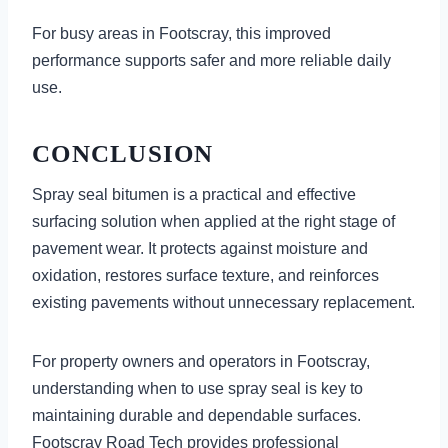
For busy areas in Footscray, this improved
performance supports safer and more reliable daily
use.
CONCLUSION
Spray seal bitumen is a practical and effective
surfacing solution when applied at the right stage of
pavement wear. It protects against moisture and
oxidation, restores surface texture, and reinforces
existing pavements without unnecessary replacement.
For property owners and operators in Footscray,
understanding when to use spray seal is key to
maintaining durable and dependable surfaces.
Footscray Road Tech provides professional