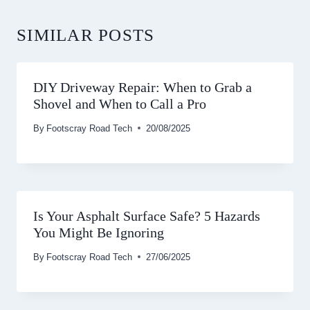
SIMILAR POSTS
DIY Driveway Repair: When to Grab a
Shovel and When to Call a Pro
By
Footscray Road Tech
20/08/2025
Is Your Asphalt Surface Safe? 5 Hazards
You Might Be Ignoring
By
Footscray Road Tech
27/06/2025