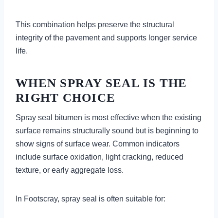
This combination helps preserve the structural
integrity of the pavement and supports longer service
life.
WHEN SPRAY SEAL IS THE
RIGHT CHOICE
Spray seal bitumen is most effective when the existing
surface remains structurally sound but is beginning to
show signs of surface wear. Common indicators
include surface oxidation, light cracking, reduced
texture, or early aggregate loss.
In Footscray, spray seal is often suitable for: