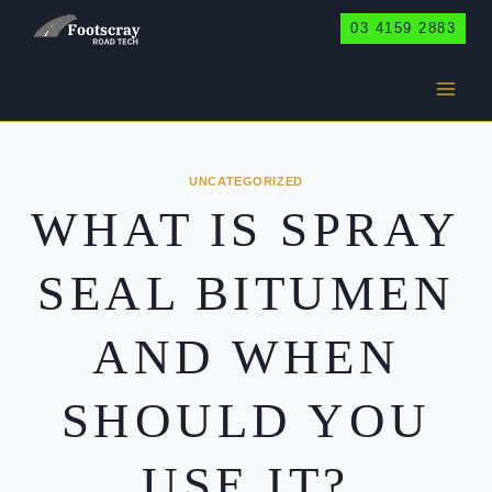
Skip
03 4159 2883
to
content
UNCATEGORIZED
WHAT IS SPRAY
SEAL BITUMEN
AND WHEN
SHOULD YOU
USE IT?