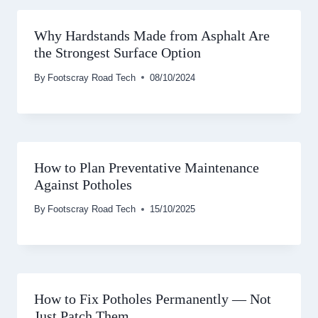
Why Hardstands Made from Asphalt Are
the Strongest Surface Option
By
Footscray Road Tech
08/10/2024
How to Plan Preventative Maintenance
Against Potholes
By
Footscray Road Tech
15/10/2025
How to Fix Potholes Permanently — Not
Just Patch Them