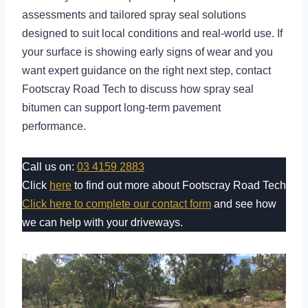
assessments and tailored spray seal solutions
designed to suit local conditions and real-world use. If
your surface is showing early signs of wear and you
want expert guidance on the right next step, contact
Footscray Road Tech to discuss how spray seal
bitumen can support long-term pavement
performance.
Call us on:
03 4159 2883
Click
here
to find out more about Footscray Road Tech
Click here to complete our contact form
and see how
we can help with your driveways.