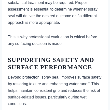
substantial treatment may be required. Proper
assessment is essential to determine whether spray
seal will deliver the desired outcome or if a different
approach is more appropriate.
This is why professional evaluation is critical before
any surfacing decision is made.
SUPPORTING SAFETY AND
SURFACE PERFORMANCE
Beyond protection, spray seal improves surface safety
by restoring texture and enhancing water runoff. This
helps maintain consistent grip and reduces the risk of
surface-related issues, particularly during wet
conditions.