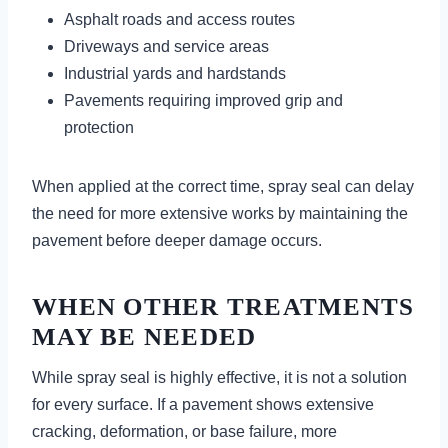
Asphalt roads and access routes
Driveways and service areas
Industrial yards and hardstands
Pavements requiring improved grip and
protection
When applied at the correct time, spray seal can delay
the need for more extensive works by maintaining the
pavement before deeper damage occurs.
WHEN OTHER TREATMENTS
MAY BE NEEDED
While spray seal is highly effective, it is not a solution
for every surface. If a pavement shows extensive
cracking, deformation, or base failure, more