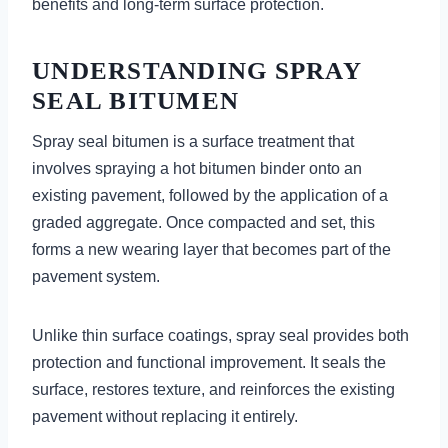
benefits and long-term surface protection.
UNDERSTANDING SPRAY
SEAL BITUMEN
Spray seal bitumen is a surface treatment that
involves spraying a hot bitumen binder onto an
existing pavement, followed by the application of a
graded aggregate. Once compacted and set, this
forms a new wearing layer that becomes part of the
pavement system.
Unlike thin surface coatings, spray seal provides both
protection and functional improvement. It seals the
surface, restores texture, and reinforces the existing
pavement without replacing it entirely.