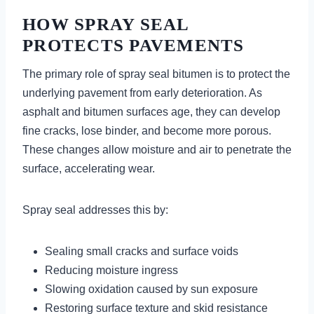
HOW SPRAY SEAL
PROTECTS PAVEMENTS
The primary role of spray seal bitumen is to protect the
underlying pavement from early deterioration. As
asphalt and bitumen surfaces age, they can develop
fine cracks, lose binder, and become more porous.
These changes allow moisture and air to penetrate the
surface, accelerating wear.
Spray seal addresses this by:
Sealing small cracks and surface voids
Reducing moisture ingress
Slowing oxidation caused by sun exposure
Restoring surface texture and skid resistance